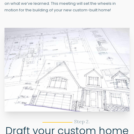
on what we’ve learned. This meeting will set the wheels in
motion for the building of your new custom-built home!
Step 2.
Draft your custom home