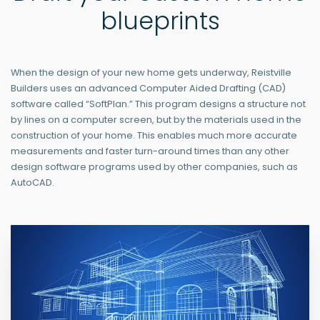
blueprints
When the design of your new home gets underway, Reistville
Builders uses an advanced Computer Aided Drafting (CAD)
software called “SoftPlan.” This program designs a structure not
by lines on a computer screen, but by the materials used in the
construction of your home. This enables much more accurate
measurements and faster turn-around times than any other
design software programs used by other companies, such as
AutoCAD.