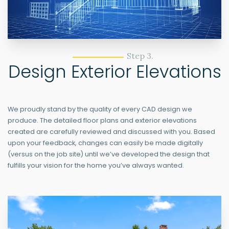
Step 3.
Design Exterior Elevations
We proudly stand by the quality of every CAD design we
produce. The detailed floor plans and exterior elevations
created are carefully reviewed and discussed with you. Based
upon your feedback, changes can easily be made digitally
(versus on the job site) until we’ve developed the design that
fulfills your vision for the home you’ve always wanted.