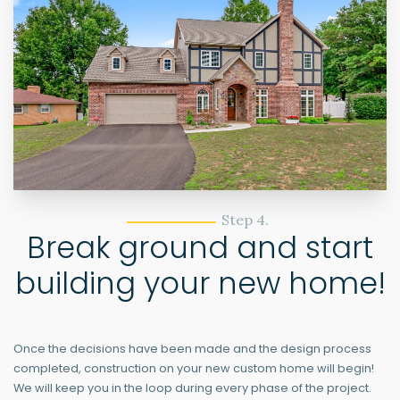
Step 4.
Break ground and start
building your new home!
Once the decisions have been made and the design process
completed, construction on your new custom home will begin!
We will keep you in the loop during every phase of the project.