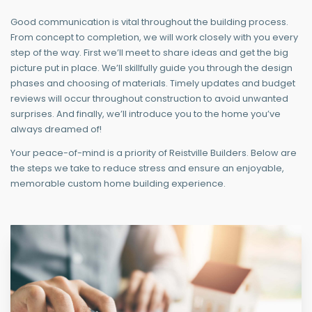
Good communication is vital throughout the building process.
From concept to completion, we will work closely with you every
step of the way. First we’ll meet to share ideas and get the big
picture put in place. We’ll skillfully guide you through the design
phases and choosing of materials. Timely updates and budget
reviews will occur throughout construction to avoid unwanted
surprises. And finally, we’ll introduce you to the home you’ve
always dreamed of!
Your peace-of-mind is a priority of Reistville Builders. Below are
the steps we take to reduce stress and ensure an enjoyable,
memorable custom home building experience.