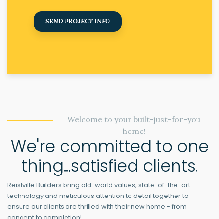
SEND PROJECT INFO
Welcome to your built-just-for-you
home!
We're committed to one
thing...satisfied clients.
Reistville Builders bring old-world values, state-of-the-art
technology and meticulous attention to detail together to
ensure our clients are thrilled with their new home - from
concept to completion!