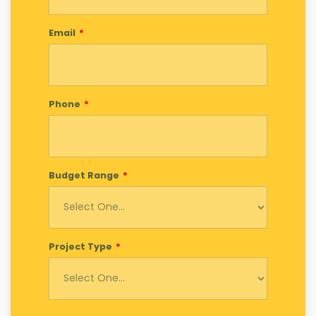
Email
Phone
Budget Range
Project Type