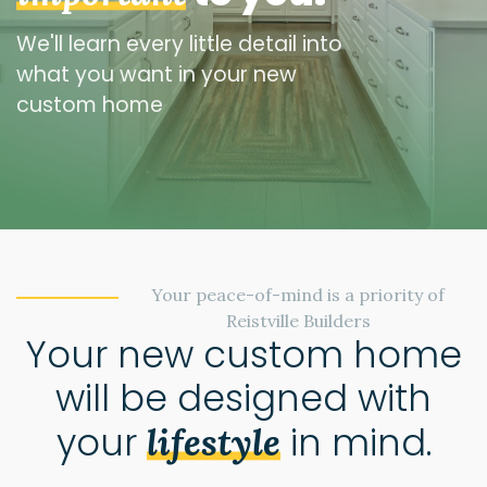
We'll learn every little detail into
what you want in your new
custom home
Your peace-of-mind is a priority of
Reistville Builders
Your new custom home
will be designed with
your
in mind.
lifestyle