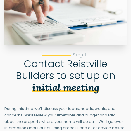
Step 1.
Contact Reistville
Builders to set up an
initial meeting
During this time we’ll discuss your ideas, needs, wants, and
concerns. We’ll review your timetable and budget and talk
about the property where your home will be built. We’ll go over
information about our building process and offer advice based