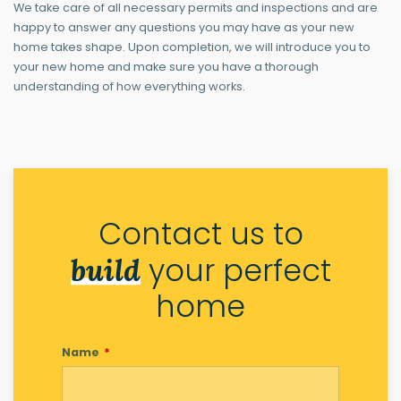
We take care of all necessary permits and inspections and are
happy to answer any questions you may have as your new
home takes shape. Upon completion, we will introduce you to
your new home and make sure you have a thorough
understanding of how everything works.
Contact us to
your perfect
build
home
Name