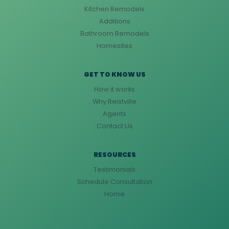
Kitchen Remodels
Additions
Bathroom Remodels
Homesites
GET TO KNOW US
How it works
Why Reistville
Agents
Contact Us
RESOURCES
Testimonials
Schedule Consultation
Home