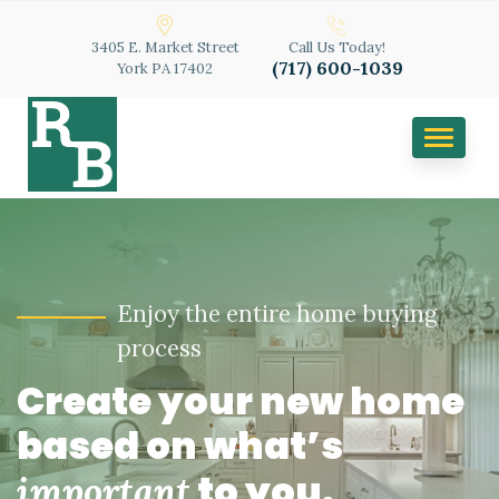
3405 E. Market Street
Call Us Today!
(717) 600-1039
York PA 17402
TOGGL
NAVIGA
Enjoy the entire home buying
process
Create your new home
based on what’s
to you.
important