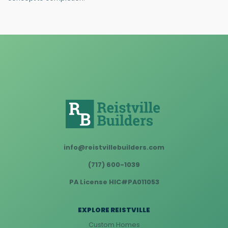
info@reistvillebuilders.com
(717) 600-1039
PA License HIC#PA011053
EXPLORE REISTVILLE
Custom Homes